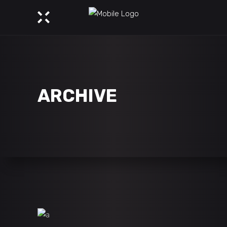
ARCHIVE