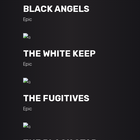
BLACK ANGELS
Epic
THE WHITE KEEP
Epic
THE FUGITIVES
Epic