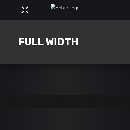
FULL WIDTH